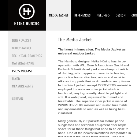
The latest in innovation: The Media Jacket as
universal outdoor jacket.
The Hamburg designer Heike Hüning has, in co-
operartion with W.L. Gore & Associates GmbH and
Fuchs & Schmitt developed a weatherproof article
of clothing, which appeals to events technician,
production teams, directors, actors and musician
alike as it supports their work needs to an optimum.
In this 2-in 1 jacket concept GORE-TEX® material is
employed to create an outer jacket which is
functional, very high-quality, durable yet light and
soft. It is waterproof, impermeable to wind and
breathable. The seperate inner jacket is made of
WINDSTOPPER® material and is also breathable
and impermeable to wind as well as being heat-
insultated.
Many generously cut pockets for mobile phone,
sunglasses and technical equipment offer ample
space for all those things that need to be close to
hand. One of the newest inventions incorporated in
this jacket is the walkie-talkie-pocket. Fixed into