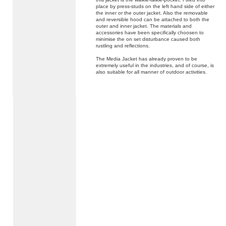
place by press-studs on the left hand side of either
the inner or the outer jacket. Also the removable
and reversible hood can be attached to both the
outer and inner jacket. The materials and
accessories have been specifically choosen to
minimise the on set disturbance caused both
rustling and reflections.
The Media Jacket has already proven to be
extremely useful in the industries, and of course, is
also suitable for all manner of outdoor activities.