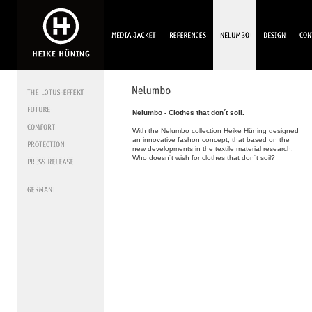
Nelumbo - Clothes that don´t soil.
With the Nelumbo collection Heike Hüning designed
an innovative fashon concept, that based on the
new developments in the textile material research.
Who doesn´t wish for clothes that don´t soil?